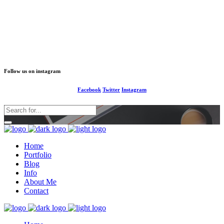
1-677-124-44227
info@your business.com
184 Main Collins Street
Follow us on instagram
Facebook
Twitter
Instagram
Home
Portfolio
Blog
Info
About Me
Contact