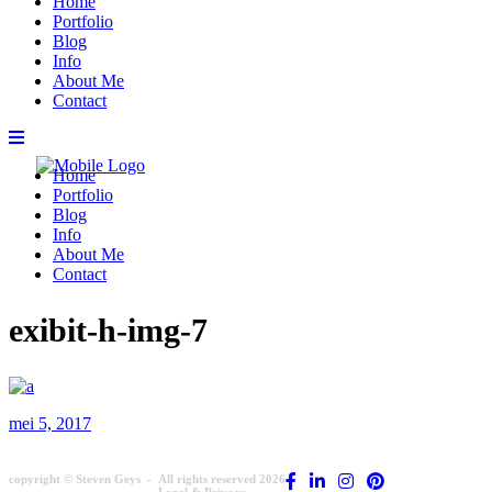
Home
Portfolio
Blog
Info
About Me
Contact
Home
Portfolio
Blog
Info
About Me
Contact
exibit-h-img-7
mei 5, 2017
copyright © Steven Geys -
All rights reserved 2026
Legal & Privacy