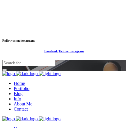
1-677-124-44227
info@your business.com
184 Main Collins Street
Follow us on instagram
Facebook
Twitter
Instagram
Home
Portfolio
Blog
Info
About Me
Contact