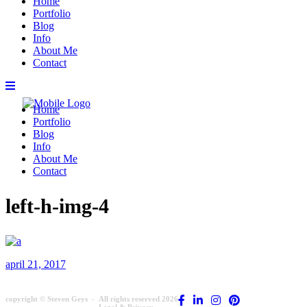
Home
Portfolio
Blog
Info
About Me
Contact
Home
Portfolio
Blog
Info
About Me
Contact
left-h-img-4
april 21, 2017
copyright © Steven Geys -
All rights reserved 2026
Legal & Privacy