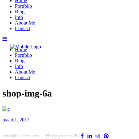
Home
Portfolio
Blog
Info
About Me
Contact
Home
Portfolio
Blog
Info
About Me
Contact
shop-img-6a
maart 1, 2017
copyright © Steven Geys -
All rights reserved 2026
Legal & Privacy