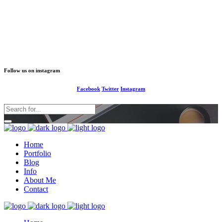
1-677-124-44227
info@your business.com
184 Main Collins Street
Follow us on instagram
Facebook
Twitter
Instagram
Home
Portfolio
Blog
Info
About Me
Contact